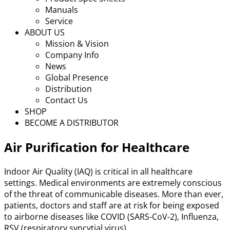
Manuals
Service
ABOUT US
Mission & Vision
Company Info
News
Global Presence
Distribution
Contact Us
SHOP
BECOME A DISTRIBUTOR
Air Purification for Healthcare
Indoor Air Quality (IAQ) is critical in all healthcare
settings. Medical environments are extremely conscious
of the threat of communicable diseases. More than ever,
patients, doctors and staff are at risk for being exposed
to airborne diseases like COVID (SARS-CoV-2), Influenza,
RSV (respiratory syncytial virus).