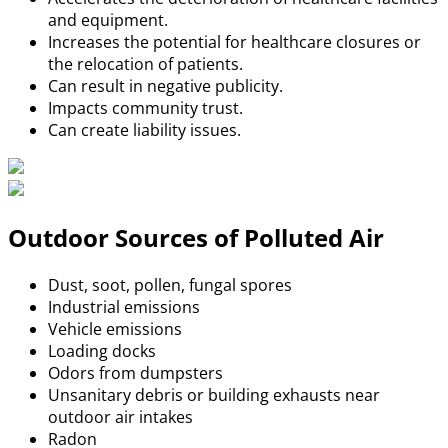
and equipment.
Increases the potential for healthcare closures or
the relocation of patients.
Can result in negative publicity.
Impacts community trust.
Can create liability issues.
Outdoor Sources of Polluted Air
Dust, soot, pollen, fungal spores
Industrial emissions
Vehicle emissions
Loading docks
Odors from dumpsters
Unsanitary debris or building exhausts near
outdoor air intakes
Radon