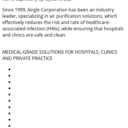
Since 1999, Airgle Corporation has been an industry
leader, specializing in air purification solutions, which
effectively reduces the risk and rate of healthcare-
associated infection (HAIs), while ensuring that hospitals
and clinics are safe and clean.
MEDICAL-GRADE SOLUTIONS FOR HOSPITALS, CLINICS
AND PRIVATE PRACTICE