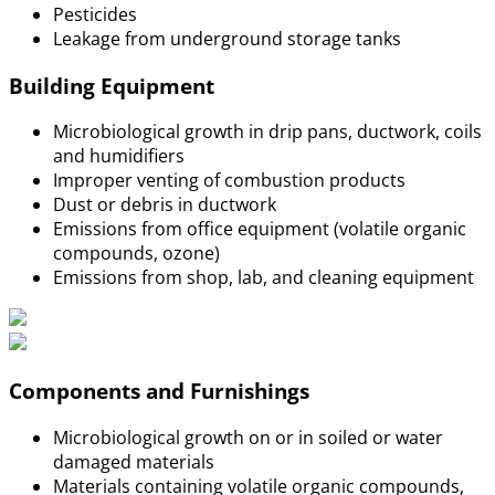
Pesticides
Leakage from underground storage tanks
Building Equipment
Microbiological growth in drip pans, ductwork, coils
and humidifiers
Improper venting of combustion products
Dust or debris in ductwork
Emissions from office equipment (volatile organic
compounds, ozone)
Emissions from shop, lab, and cleaning equipment
Components and Furnishings
Microbiological growth on or in soiled or water
damaged materials
Materials containing volatile organic compounds,