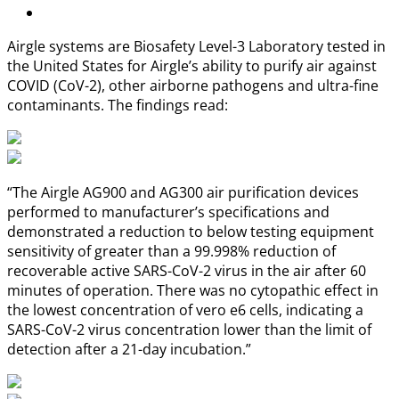
Airgle systems are Biosafety Level-3 Laboratory tested in
the United States for Airgle’s ability to purify air against
COVID (CoV-2), other airborne pathogens and ultra-fine
contaminants. The findings read:
“The Airgle AG900 and AG300 air purification devices
performed to manufacturer’s specifications and
demonstrated a reduction to below testing equipment
sensitivity of greater than a 99.998% reduction of
recoverable active SARS-CoV-2 virus in the air after 60
minutes of operation. There was no cytopathic effect in
the lowest concentration of vero e6 cells, indicating a
SARS-CoV-2 virus concentration lower than the limit of
detection after a 21-day incubation.”