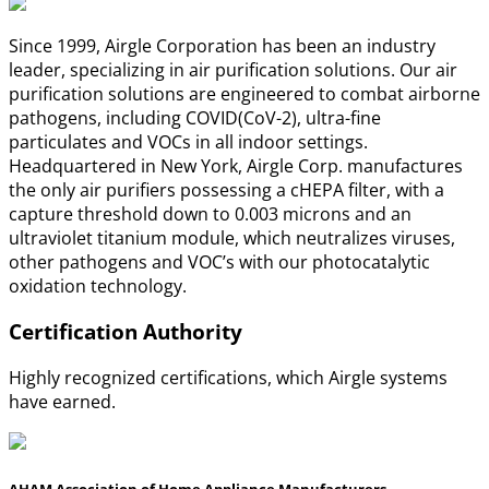
Since 1999, Airgle Corporation has been an industry
leader, specializing in air purification solutions. Our air
purification solutions are engineered to combat airborne
pathogens, including COVID(CoV-2), ultra-fine
particulates and VOCs in all indoor settings.
Headquartered in New York, Airgle Corp. manufactures
the only air purifiers possessing a cHEPA filter, with a
capture threshold down to 0.003 microns and an
ultraviolet titanium module, which neutralizes viruses,
other pathogens and VOC’s with our photocatalytic
oxidation technology.
Certification Authority
Highly recognized certifications, which Airgle systems
have earned.