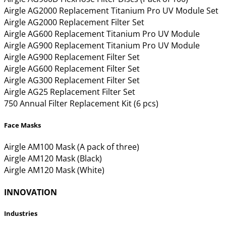
Airgle AG2000 Replacement Titanium Pro UV Module Set
Airgle AG2000 Replacement Filter Set
Airgle AG600 Replacement Titanium Pro UV Module
Airgle AG900 Replacement Titanium Pro UV Module
Airgle AG900 Replacement Filter Set
Airgle AG600 Replacement Filter Set
Airgle AG300 Replacement Filter Set
Airgle AG25 Replacement Filter Set
750 Annual Filter Replacement Kit (6 pcs)
Face Masks
Airgle AM100 Mask (A pack of three)
Airgle AM120 Mask (Black)
Airgle AM120 Mask (White)
INNOVATION
Industries