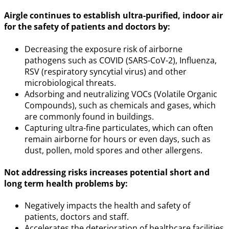
Airgle continues to establish ultra-purified, indoor air
for the safety of patients and doctors by:
Decreasing the exposure risk of airborne
pathogens such as COVID (SARS-CoV-2), Influenza,
RSV (respiratory syncytial virus) and other
microbiological threats.
Adsorbing and neutralizing VOCs (Volatile Organic
Compounds), such as chemicals and gases, which
are commonly found in buildings.
Capturing ultra-fine particulates, which can often
remain airborne for hours or even days, such as
dust, pollen, mold spores and other allergens.
Not addressing risks increases potential short and
long term health problems by:
Negatively impacts the health and safety of
patients, doctors and staff.
Accelerates the deterioration of healthcare facilities