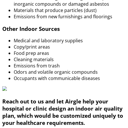
inorganic compounds or damaged asbestos
Materials that produce particles (dust)
Emissions from new furnishings and floorings
Other Indoor Sources
Medical and laboratory supplies
Copy/print areas
Food prep areas
Cleaning materials
Emissions from trash
Odors and volatile organic compounds
Occupants with communicable diseases
Reach out to us and let Airgle help your
hospital or clinic design an indoor air quality
plan, which would be customized uniquely to
your healthcare requirements.