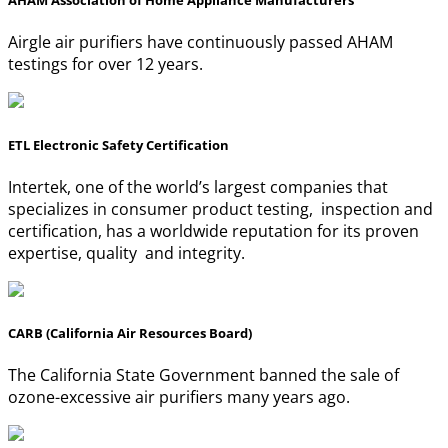
AHAM Association of Home Appliance Manufacturers
Airgle air purifiers have continuously passed AHAM
testings for over 12 years.
ETL Electronic Safety Certification
Intertek, one of the world’s largest companies that
specializes in consumer product testing, inspection and
certification, has a worldwide reputation for its proven
expertise, quality and integrity.
CARB (California Air Resources Board)
The California State Government banned the sale of
ozone-excessive air purifiers many years ago.