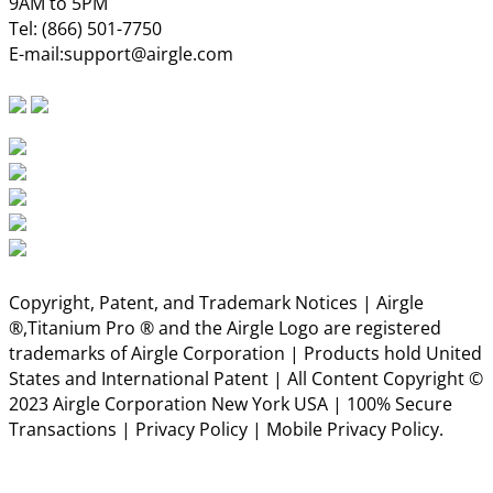
9AM to 5PM
Tel:
(866) 501-7750
E-mail:
support@airgle.com
Copyright, Patent, and Trademark Notices | Airgle
®,Titanium Pro ® and the Airgle Logo are registered
trademarks of Airgle Corporation | Products hold United
States and International Patent | All Content Copyright ©
2023 Airgle Corporation New York USA | 100% Secure
Transactions |
Privacy Policy
|
Mobile Privacy Policy.