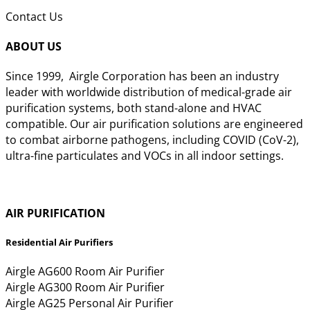
Contact Us
ABOUT US
Since 1999, Airgle Corporation has been an industry
leader with worldwide distribution of medical-grade air
purification systems, both stand-alone and HVAC
compatible. Our air purification solutions are engineered
to combat airborne pathogens, including COVID (CoV-2),
ultra-fine particulates and VOCs in all indoor settings.
Learn More >>
AIR PURIFICATION
Residential Air Purifiers
Airgle AG600 Room Air Purifier
Airgle AG300 Room Air Purifier
Airgle AG25 Personal Air Purifier