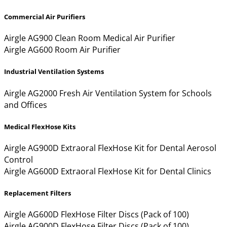
Commercial Air Purifiers
Airgle AG900 Clean Room Medical Air Purifier
Airgle AG600 Room Air Purifier
Industrial Ventilation Systems
Airgle AG2000 Fresh Air Ventilation System for Schools
and Offices
Medical FlexHose Kits
Airgle AG900D Extraoral FlexHose Kit for Dental Aerosol
Control
Airgle AG600D Extraoral FlexHose Kit for Dental Clinics
Replacement Filters
Airgle AG600D FlexHose Filter Discs (Pack of 100)
Airgle AG900D FlexHose Filter Discs (Pack of 100)