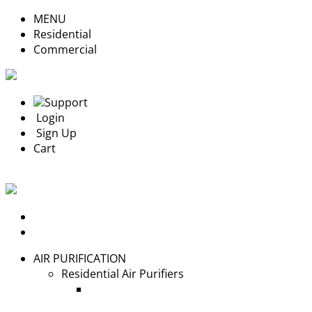
MENU
Residential
Commercial
Support
Login
Sign Up
Cart
Login
Sign Up
AIR PURIFICATION
Residential Air Purifiers