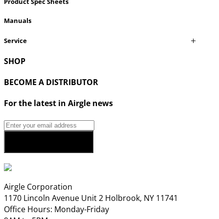
Product Spec Sheets
Manuals
Service
SHOP
BECOME A DISTRIBUTOR
For the latest in Airgle news
Airgle Corporation
1170 Lincoln Avenue Unit 2 Holbrook, NY 11741
Office Hours: Monday-Friday