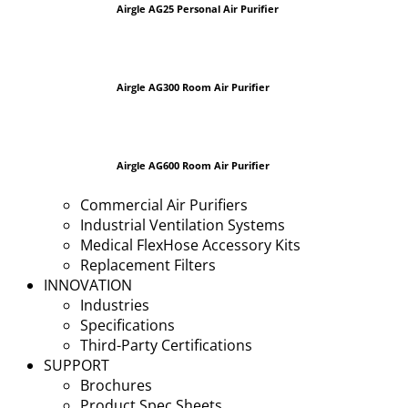
Airgle AG25 Personal Air Purifier
Airgle AG300 Room Air Purifier
Airgle AG600 Room Air Purifier
Commercial Air Purifiers
Industrial Ventilation Systems
Medical FlexHose Accessory Kits
Replacement Filters
INNOVATION
Industries
Specifications
Third-Party Certifications
SUPPORT
Brochures
Product Spec Sheets