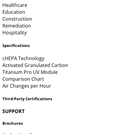
Healthcare
Education
Construction
Remediation
Hospitality
Specifications
cHEPA Technology
Activated Granulated Carbon
Titanium Pro UV Module
Comparison Chart
Air Changes per Hour
Third-Party Certifications
SUPPORT
Brochures